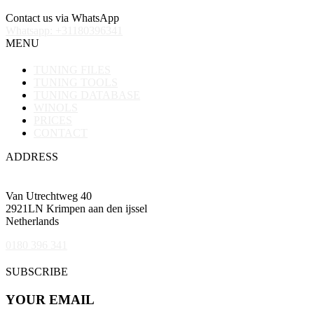
Contact us via WhatsApp
Whatsapp: +31180396341
MENU
TUNING FILES
TUNING TOOLS
TUNING DATABASE
WINOLS
PRICES
CONTACT
ADDRESS
Van Utrechtweg 40
2921LN Krimpen aan den ijssel
Netherlands
0180 396 341
SUBSCRIBE
YOUR EMAIL