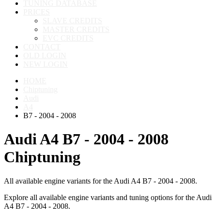
TUNING DATABASE
PRICES
SLAVE CREDITS
MASTER CREDITS
EVC CREDITS
CONTACT
OLD LOGIN
NEW LOGIN
HOME
Chiptuning
Audi
A4
B7 - 2004 - 2008
Audi A4 B7 - 2004 - 2008
Chiptuning
All available engine variants for the Audi A4 B7 - 2004 - 2008.
Explore all available engine variants and tuning options for the Audi
A4 B7 - 2004 - 2008.