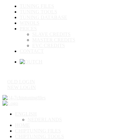
TUNING FILES
TUNING TOOLS
TUNING DATABASE
WINOLS
PRICES
SLAVE CREDITS
MASTER CREDITS
EVC CREDITS
CONTACT
OLD LOGIN
NEW LOGIN
ENGLISH
NEDERLANDS
HOME
CHIPTUNING FILES
CHIPTUNING TOOLS