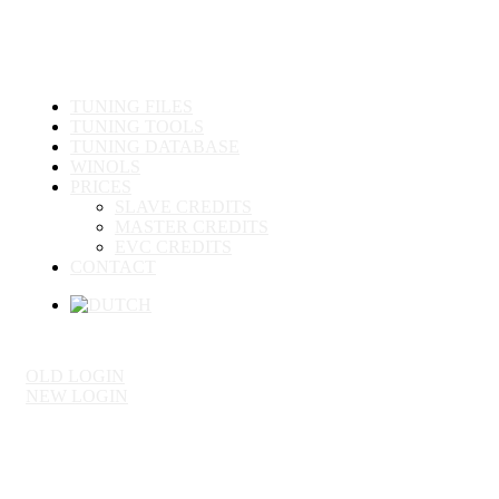
TUNING FILES
TUNING TOOLS
TUNING DATABASE
WINOLS
PRICES
SLAVE CREDITS
MASTER CREDITS
EVC CREDITS
CONTACT
OLD LOGIN
NEW LOGIN