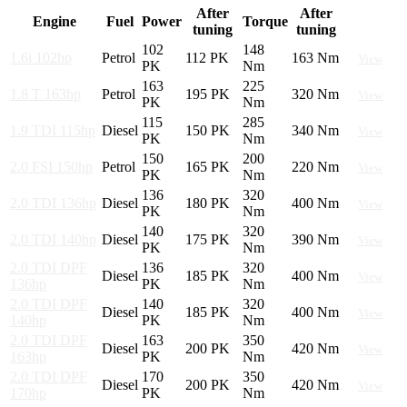
After
After
Engine
Fuel
Power
Torque
tuning
tuning
102
148
1.6i 102hp
Petrol
112 PK
163 Nm
View
PK
Nm
163
225
1.8 T 163hp
Petrol
195 PK
320 Nm
View
PK
Nm
115
285
1.9 TDI 115hp
Diesel
150 PK
340 Nm
View
PK
Nm
150
200
2.0 FSI 150hp
Petrol
165 PK
220 Nm
View
PK
Nm
136
320
2.0 TDI 136hp
Diesel
180 PK
400 Nm
View
PK
Nm
140
320
2.0 TDI 140hp
Diesel
175 PK
390 Nm
View
PK
Nm
2.0 TDI DPF
136
320
Diesel
185 PK
400 Nm
View
136hp
PK
Nm
2.0 TDI DPF
140
320
Diesel
185 PK
400 Nm
View
140hp
PK
Nm
2.0 TDI DPF
163
350
Diesel
200 PK
420 Nm
View
163hp
PK
Nm
2.0 TDI DPF
170
350
Diesel
200 PK
420 Nm
View
170hp
PK
Nm