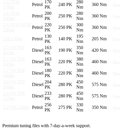
2.0 TFSI
170
280
Petrol
240 PK
360 Nm
View
170hp
PK
Nm
2.0 TFSI
200
280
Petrol
250 PK
360 Nm
View
200hp
PK
Nm
2.0 TFSI DTM
220
300
Petrol
250 PK
360 Nm
View
220hp
PK
Nm
130
195
2.0i 130hp
Petrol
140 PK
205 Nm
View
PK
Nm
2.5 V6 TDI
163
350
Diesel
190 PK
420 Nm
View
163hp
PK
Nm
2.7 V6 TDI
163
380
Diesel
220 PK
460 Nm
View
163hp
PK
Nm
2.7 V6 TDI
180
380
Diesel
220 PK
460 Nm
View
180hp
PK
Nm
3.0 V6 TDI
204
450
Diesel
280 PK
575 Nm
View
204hp
PK
Nm
3.0 V6 TDI
233
450
Diesel
280 PK
575 Nm
View
233hp
PK
Nm
256
330
3.2 FSI 256hp
Petrol
275 PK
350 Nm
View
PK
Nm
Premium tuning files with 7-day-a-week support.